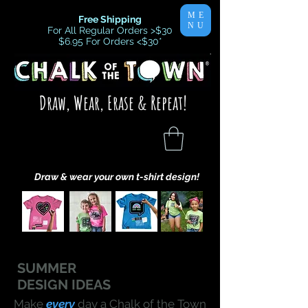
ME
Free Shipping
NU
For All Regular Orders >$30
$6.95 For Orders <$30
*
Draw, Wear, Erase & Repeat!
Draw & wear your own t-shirt design!
SUMMER
DESIGN IDEAS
Make
every
day a Chalk of the Town