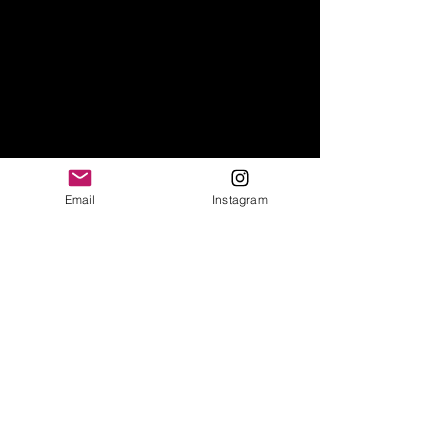
Email
Instagram