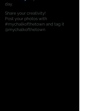
day.
Share your creativity!
Post your photos with
#mychalkofthetown and tag it
@mychalkofthetown