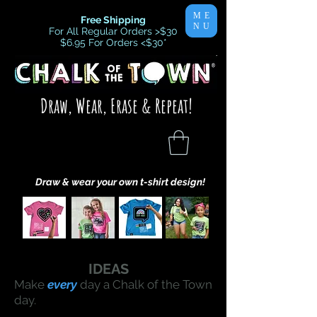
ME
Free Shipping
NU
For All Regular Orders >$30
$6.95 For Orders <$30
*
Draw, Wear, Erase & Repeat!
Draw & wear your own t-shirt design!
IDEAS
Make
every
day a Chalk of the Town
day.