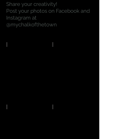
Share your creativity!
Post your photos on Facebook and
Instagram at
@mychalkofthetown