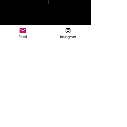
Email
Instagram
Show More
BROWSE STORE