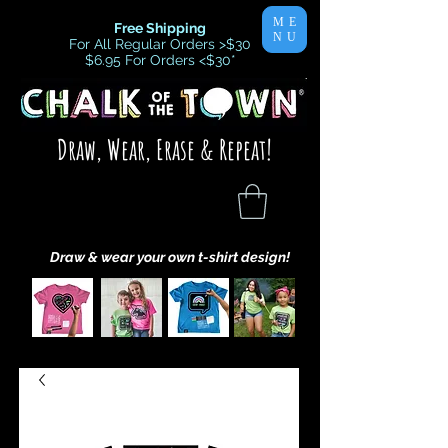
ME
Free Shipping
NU
For All Regular Orders >$30
$6.95 For Orders <$30
*
Draw, Wear, Erase & Repeat!
Draw & wear your own t-shirt design!