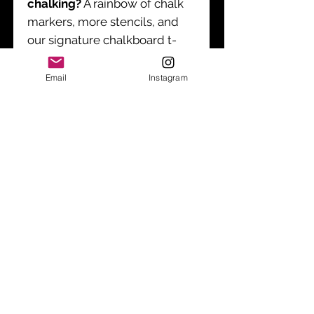
chalking?
A rainbow of chalk
markers, more stencils, and
our signature chalkboard t-
shirts (for both kids and
adults!) can be ordered
Email
Instagram
separately.
Care Instructions
Wipe stencils clean with a damp
cloth after use.
Shipping & Policies
*
Free Shipping for US orders >$30
$7.95 For Orders <$
30
Sign up to receive product