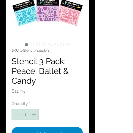
SKU: 1-Stencil-3pack-3
Stencil 3 Pack:
Peace, Ballet &
Candy
Price
$11.95
Quantity
*