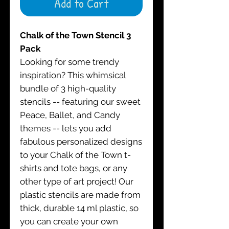
Add to Cart
Chalk of the Town Stencil 3
Pack
Looking for some trendy
inspiration? This whimsical
bundle of 3 high-quality
stencils -- featuring our sweet
Peace, Ballet, and Candy
themes -- lets you add
fabulous personalized designs
to your Chalk of the Town t-
shirts and tote bags, or any
other type of art project! Our
plastic stencils are made from
thick, durable 14 ml plastic, so
you can create your own