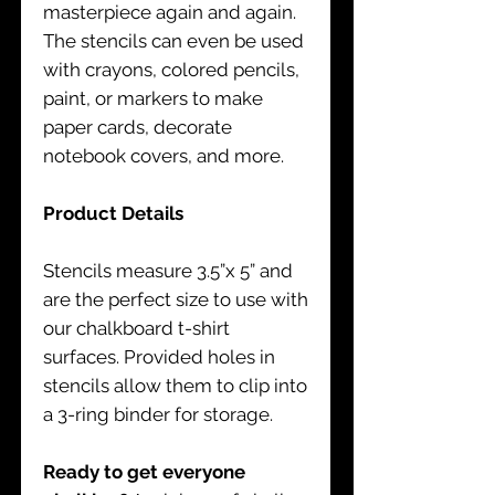
masterpiece again and again.
The stencils can even be used
with crayons, colored pencils,
paint, or markers to make
paper cards, decorate
notebook covers, and more.
Product Details
Stencils measure 3.5”x 5” and
are the perfect size to use with
our chalkboard t-shirt
surfaces. Provided holes in
stencils allow them to clip into
a 3-ring binder for storage.
Ready to get everyone