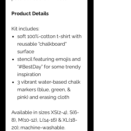
Product Details
Kit includes:
soft 100%-cotton t-shirt with
reusable "chalkboard"
surface
stencil featuring emojis and
“#BestDay” for some trendy
inspiration
3 vibrant water-based chalk
markers (blue, green, &
pink) and erasing cloth
Available in sizes XS(2-4), S(6-
8), M(10-12), L(14-16) & XL(18-
20); machine-washable.