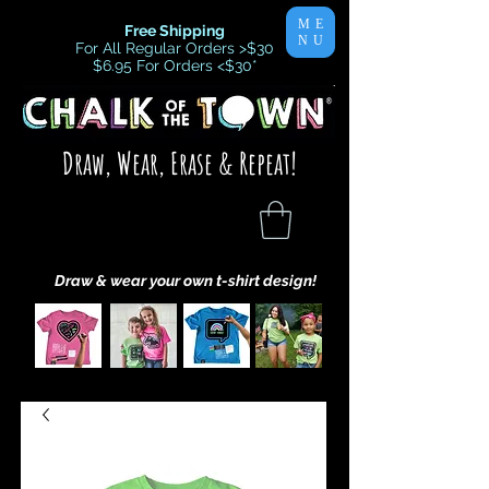
ME
Free Shipping
NU
For All Regular Orders >$30
$6.95 For Orders <$30
*
Draw, Wear, Erase & Repeat!
Draw & wear your own t-shirt design!