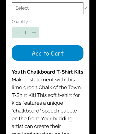
Quantity
*
Add to Cart
Youth Chalkboard T-Shirt Kits
Make a statement with this
lime green Chalk of the Town
T-Shirt Kit! This soft t-shirt for
kids features a unique
“chalkboard” speech bubble
on the front. Your budding
artist can create their
masterpiece right on the