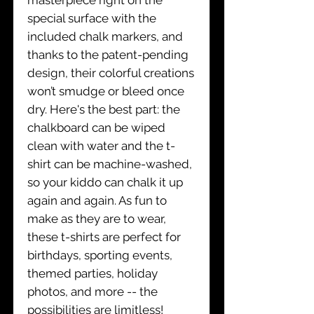
special surface with the
included chalk markers, and
thanks to the patent-pending
design, their colorful creations
won’t smudge or bleed once
dry. Here's the best part: the
chalkboard can be wiped
clean with water and the t-
shirt can be machine-washed,
so your kiddo can chalk it up
again and again. As fun to
make as they are to wear,
these t-shirts are perfect for
birthdays, sporting events,
themed parties, holiday
photos, and more -- the
possibilities are limitless!