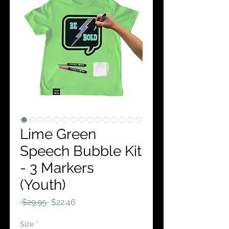
Lime Green
Speech Bubble Kit
- 3 Markers
(Youth)
Regular
Sale
 $29.95 
$22.46
Price
Price
Size
*