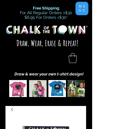
ME
Free Shipping
NU
For All Regular Orders >$30
$6.95 For Orders <$30
*
Draw, Wear, Erase & Repeat!
Draw & wear your own t-shirt design!