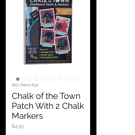
SKU: Patch-R3.5
Chalk of the Town
Patch With 2 Chalk
Markers
Price
$4.95