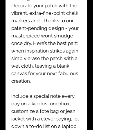
Decorate your patch with the
vibrant, extra-fine-point chalk
markers and - thanks to our
patent-pending design - your
masterpiece won’t smudge
once dry. Here’s the best part:
when inspiration strikes again,
simply erase the patch with a
wet cloth, leaving a blank
canvas for your next fabulous
creation.
Include a special note every
day on a kiddo’s lunchbox,
customize a tote bag or jean
jacket with a clever saying, jot
down a to-do list on a laptop