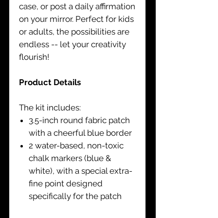
case, or post a daily affirmation
on your mirror. Perfect for kids
or adults, the possibilities are
endless -- let your creativity
flourish!
Product Details
The kit includes:
3.5-inch round fabric patch
with a cheerful blue border
2 water-based, non-toxic
chalk markers (blue &
white), with a special extra-
fine point designed
specifically for the patch