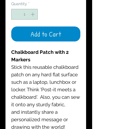
Quantity
*
Add to Cart
Chalkboard Patch with 2
Markers
Stick this reusable chalkboard
patch on any hard flat surface
such as a laptop, lunchbox or
locker. Think 'Post-it meets a
chalkboard'. Also, you can sew
it onto any sturdy fabric,
and instantly share a
personalized message or
drawing with the world!