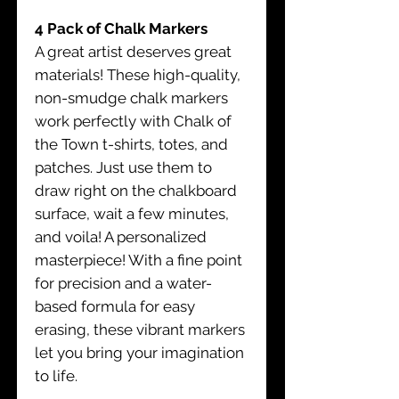
4 Pack of Chalk Markers
A great artist deserves great
materials! These high-quality,
non-smudge chalk markers
work perfectly with Chalk of
the Town t-shirts, totes, and
patches. Just use them to
draw right on the chalkboard
surface, wait a few minutes,
and voila! A personalized
masterpiece! With a fine point
for precision and a water-
based formula for easy
erasing, these vibrant markers
let you bring your imagination
to life.