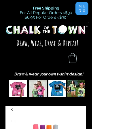
ME
Free Shipping
NU
For All Regular Orders >$30
$6.95 For Orders <$30
*
Draw, Wear, Erase & Repeat!
Draw & wear your own t-shirt design!