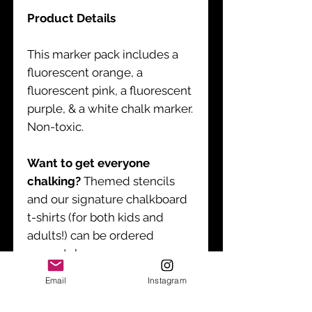
Product Details
This marker pack includes a
fluorescent orange, a
fluorescent pink, a fluorescent
purple, & a white chalk marker.
Non-toxic.
Want to get everyone
chalking?
Themed stencils
and our signature chalkboard
t-shirts (for both kids and
adults!) can be ordered
separately.
Email
Instagram
Product Instructions