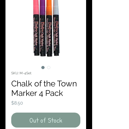
SKU: M-4Set
Chalk of the Town
Marker 4 Pack
Price
$8.50
Out of Stock