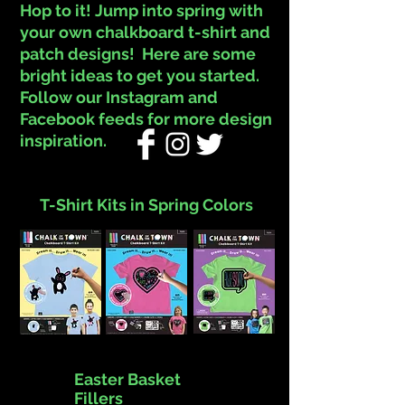
Hop to it! Jump into spring with
your own chalkboard t-shirt and
patch designs! Here are some
bright ideas to get you started.
Follow our Instagram and
Facebook feeds for more design
inspiration.
T-Shirt Kits in Spring Colors
Easter Basket
Fillers