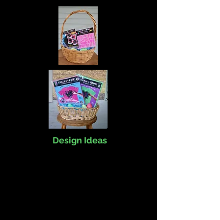
Design Ideas