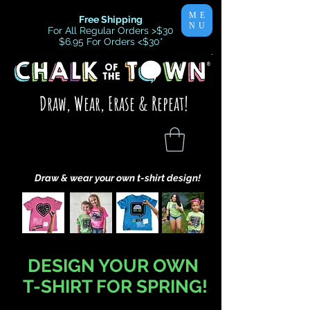
ME
Free Shipping
NU
For All Regular Orders >$30
$6.95 For Orders <$30
*
Draw, Wear, Erase & Repeat!
Draw & wear your own t-shirt design!
DESIGN YOUR OWN
T-SHIRT FOR SPRING!