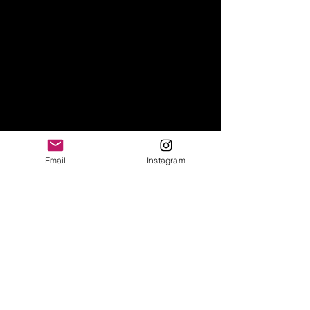
Email
Instagram